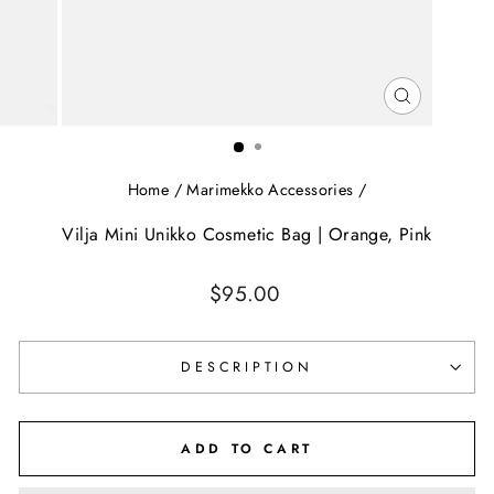
CLOSE
(ESC)
Home
/
Marimekko Accessories
/
Vilja Mini Unikko Cosmetic Bag | Orange, Pink
Regular
$95.00
price
DESCRIPTION
ADD TO CART