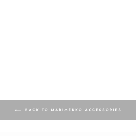
Vilja Mini Unikko Cosmetic
Bag | Orange, Pink
$95.00
BACK TO MARIMEKKO ACCESSORIES