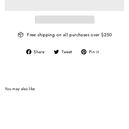
Free shipping on all purchases over $250
Share
Tweet
Pin
Share
Tweet
Pin it
on
on
on
Facebook
Twitter
Pinterest
You may also like