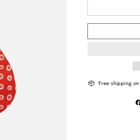
Free shipping on