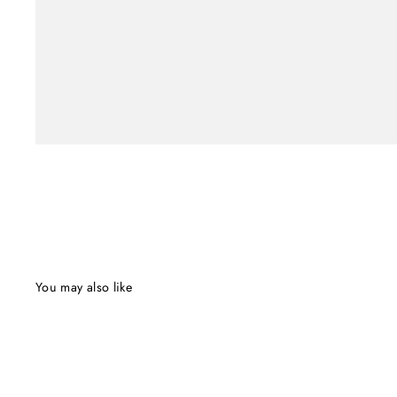
You may also like