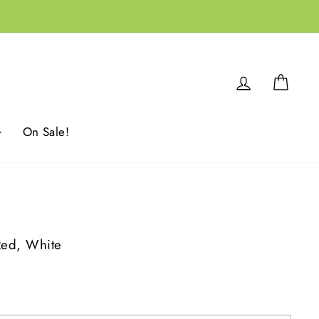
Log in
Cart
On Sale!
Red, White