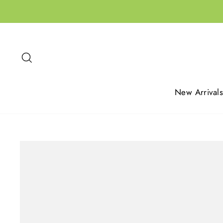
Skip
to
content
Search
New Arrivals