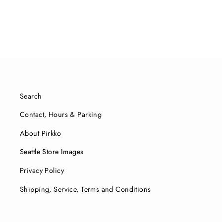
Search
Contact, Hours & Parking
About Pirkko
Seattle Store Images
Privacy Policy
Shipping, Service, Terms and Conditions