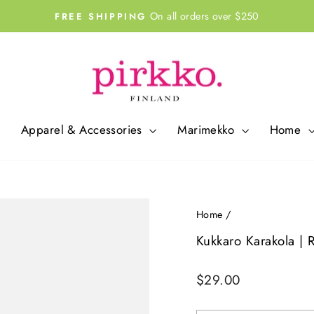
On all orders over $250
FREE SHIPPING
Pause
slideshow
Apparel & Accessories
Marimekko
Home
Home
/
Kukkaro Karakola | 
Regular
$29.00
price