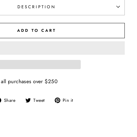
DESCRIPTION
ADD TO CART
 all purchases over $250
Share
Tweet
Pin
Share
Tweet
Pin it
on
on
on
Facebook
Twitter
Pinterest