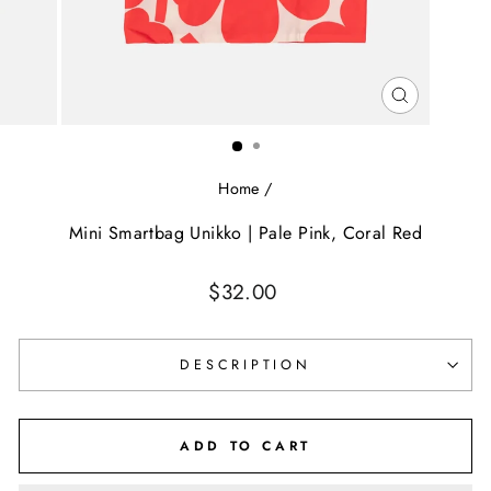
CLOSE
(ESC)
Home
/
Mini Smartbag Unikko | Pale Pink, Coral Red
Regular
$32.00
price
DESCRIPTION
ADD TO CART