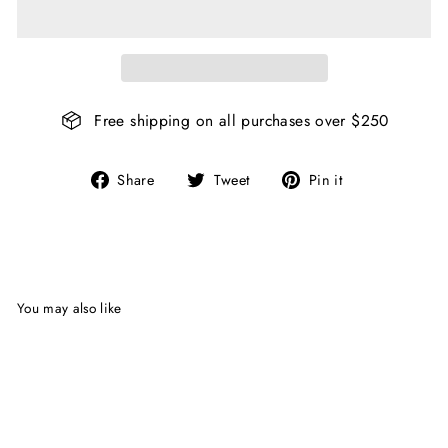
Free shipping on all purchases over $250
Share
Tweet
Pin
Share
Tweet
Pin it
on
on
on
Facebook
Twitter
Pinterest
You may also like