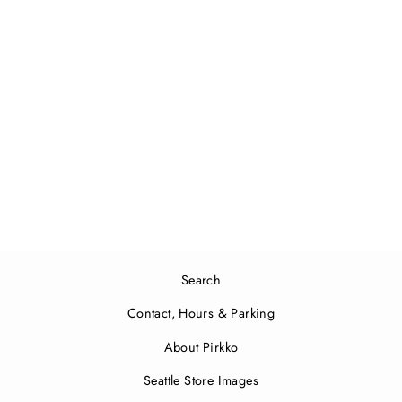
Mini Smartbag Unikko | Pale
Pink, Coral Red
$32.00
Search
Contact, Hours & Parking
About Pirkko
Seattle Store Images