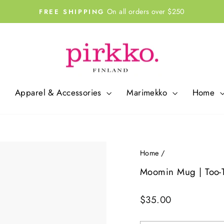
On all orders over $250
FREE SHIPPING
Pause
slideshow
Apparel & Accessories
Marimekko
Home
Home
/
Moomin Mug | Too-Ti
Regular
$35.00
price