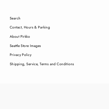
Search
Contact, Hours & Parking
About Pirkko
Seattle Store Images
Privacy Policy
Shipping, Service, Terms and Conditions