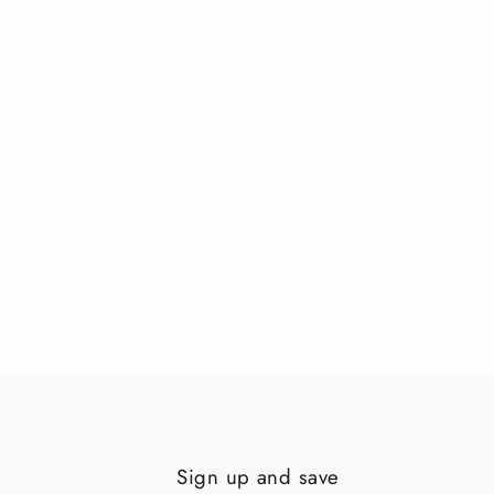
Sign up and save