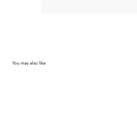
You may also like