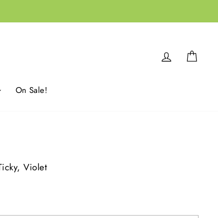
Log in
Cart
On Sale!
cky, Violet