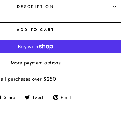
DESCRIPTION
ADD TO CART
More payment options
 all purchases over $250
Share
Tweet
Pin
Share
Tweet
Pin it
on
on
on
Facebook
Twitter
Pinterest