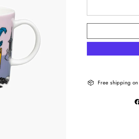
Free shipping on