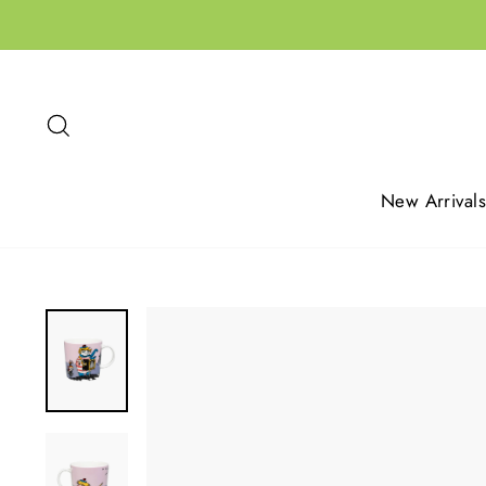
Skip
to
content
Search
New Arrivals