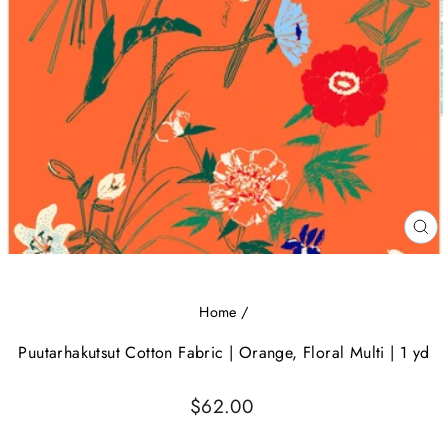
CL
(E
Home
/
Puutarhakutsut Cotton Fabric | Orange, Floral Multi | 1 yd
Regular
$62.00
price