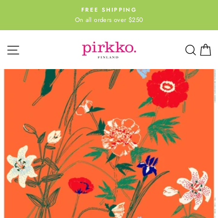
Skip
FREE SHIPPING
to
On all orders over $250
Pause
content
slideshow
Site navigation
Sear
C