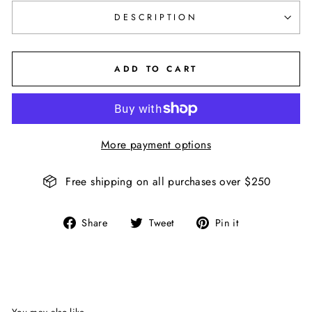
DESCRIPTION
ADD TO CART
More payment options
Free shipping on all purchases over $250
Share
Tweet
Pin
Share
Tweet
Pin it
on
on
on
Facebook
Twitter
Pinterest