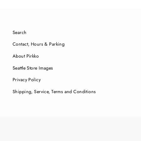
Search
Contact, Hours & Parking
About Pirkko
Seattle Store Images
Privacy Policy
Shipping, Service, Terms and Conditions