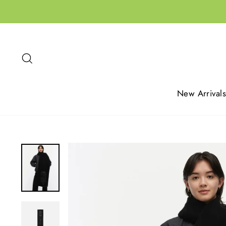
Skip
to
content
Search
New Arrivals