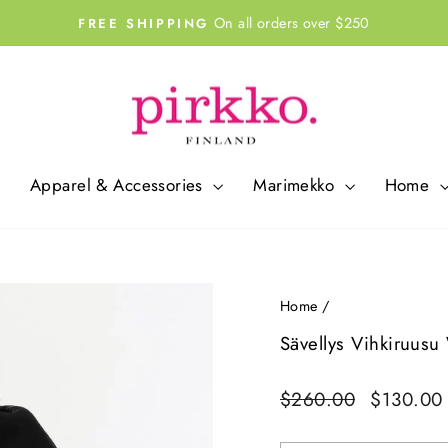
On all orders over $250
FREE SHIPPING
Pause
slideshow
Apparel & Accessories
Marimekko
Home
Home
/
Sävellys Vihkiruusu
Regular
Sale
$260.00
$130.0
price
price