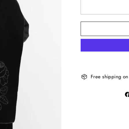
Free shipping on