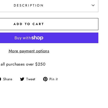
DESCRIPTION
ADD TO CART
More payment options
 all purchases over $250
Share
Tweet
Pin
Share
Tweet
Pin it
on
on
on
Facebook
Twitter
Pinterest