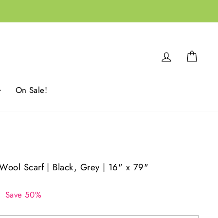
Log in
Cart
On Sale!
 Wool Scarf | Black, Grey | 16" x 79"
0
Save 50%