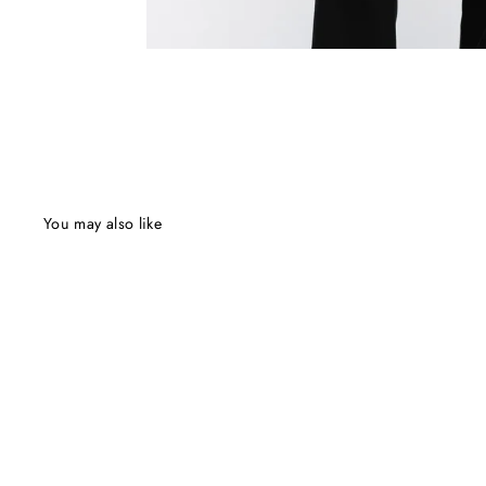
You may also like
Final Sale