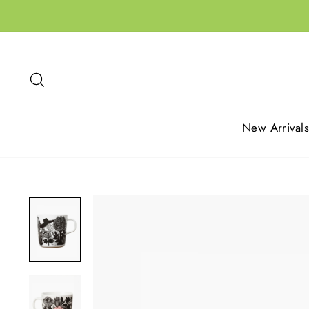
Skip
to
content
Search
New Arrivals