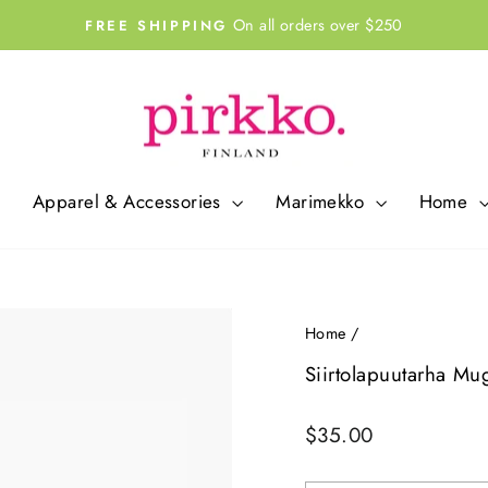
On all orders over $250
FREE SHIPPING
Pause
slideshow
Apparel & Accessories
Marimekko
Home
Home
/
Siirtolapuutarha Mu
Regular
$35.00
price