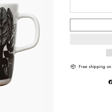
Free shipping on