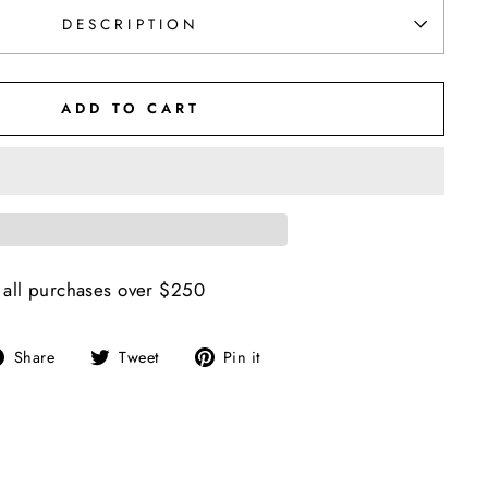
DESCRIPTION
ADD TO CART
 all purchases over $250
Share
Tweet
Pin
Share
Tweet
Pin it
on
on
on
Facebook
Twitter
Pinterest