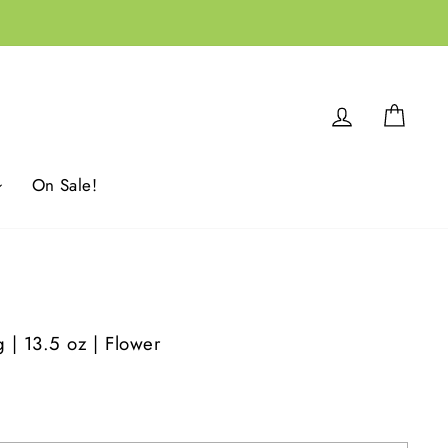
Log in
Cart
On Sale!
g | 13.5 oz | Flower