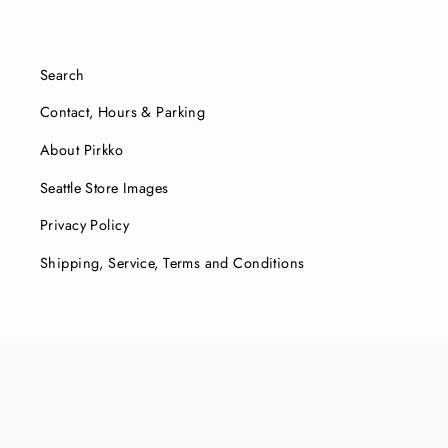
Search
Contact, Hours & Parking
About Pirkko
Seattle Store Images
Privacy Policy
Shipping, Service, Terms and Conditions