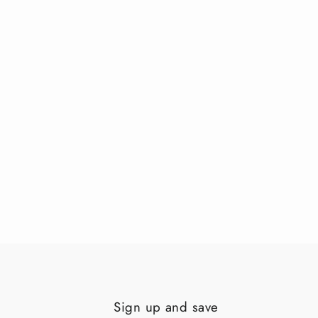
Sign up and save