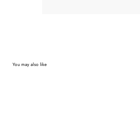
You may also like