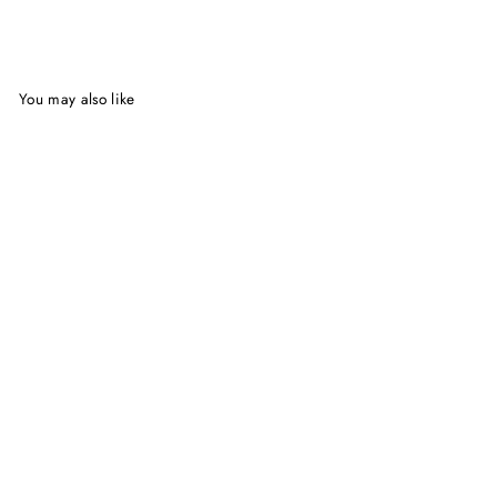
Facebook
Twitter
Pinterest
You may also like
Simply Scandinavian | Trine
Hahnemann
$37.50