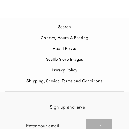
Search
Contact, Hours & Parking
About Pirkko
Seattle Store Images
Privacy Policy
Shipping, Service, Terms and Conditions
Sign up and save
ENTER
SUBSCRIBE
YOUR