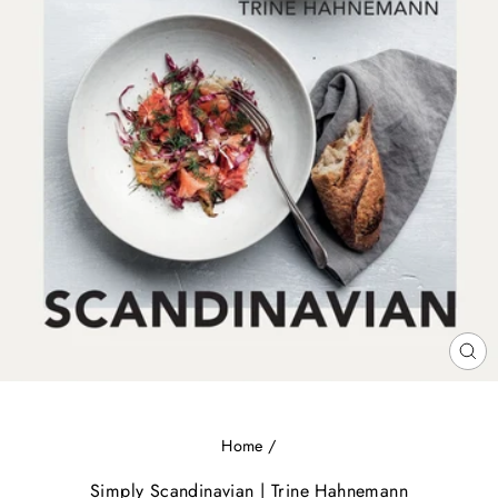
CL
(E
Home
/
Simply Scandinavian | Trine Hahnemann