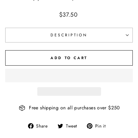
Regular
$37.50
price
DESCRIPTION
ADD TO CART
Free shipping on all purchases over $250
Share
Tweet
Pin
Share
Tweet
Pin it
on
on
on