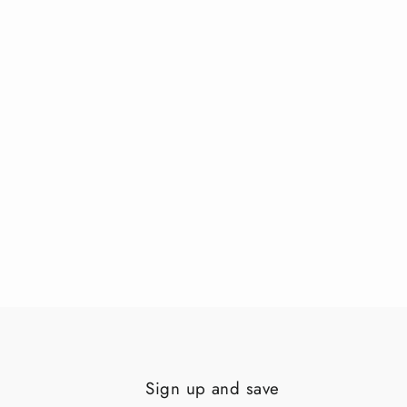
Sign up and save