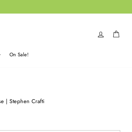
Log in
Cart
On Sale!
se | Stephen Crafti