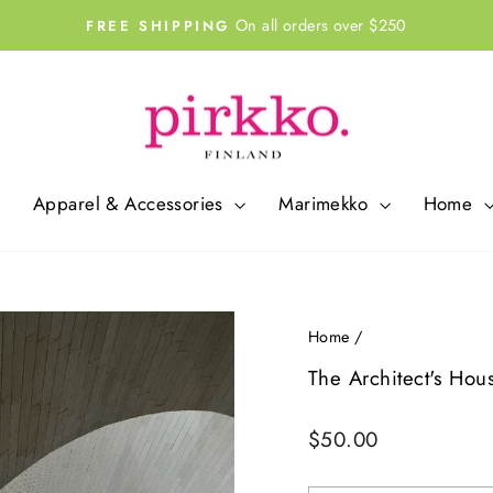
On all orders over $250
FREE SHIPPING
Pause
slideshow
Apparel & Accessories
Marimekko
Home
Home
/
The Architect's Hou
Regular
$50.00
price