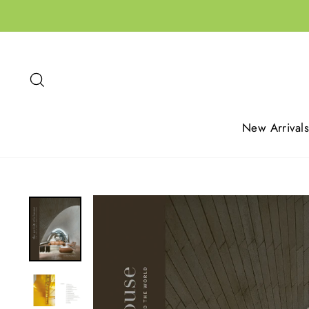
Skip
to
content
Search
New Arrivals