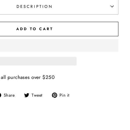
DESCRIPTION
ADD TO CART
 all purchases over $250
Share
Tweet
Pin
Share
Tweet
Pin it
on
on
on
Facebook
Twitter
Pinterest