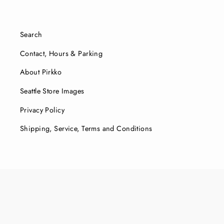
Search
Contact, Hours & Parking
About Pirkko
Seattle Store Images
Privacy Policy
Shipping, Service, Terms and Conditions