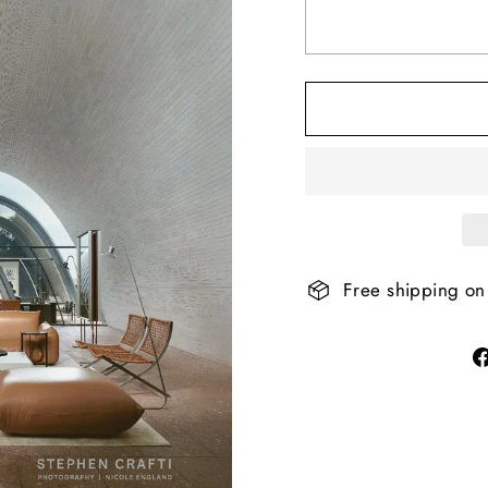
Free shipping on