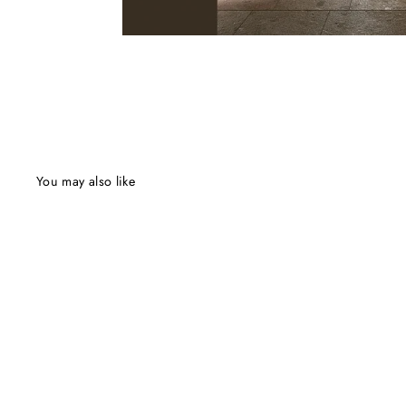
You may also like