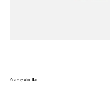
You may also like