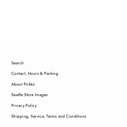
$31.00
Search
Contact, Hours & Parking
About Pirkko
Seattle Store Images
Privacy Policy
Shipping, Service, Terms and Conditions