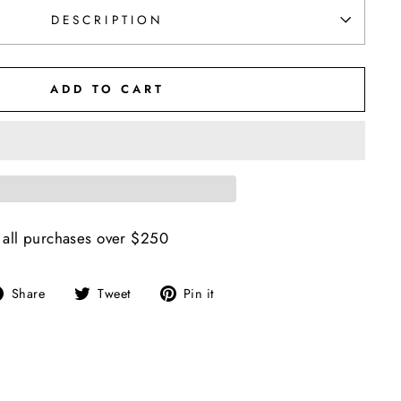
DESCRIPTION
ADD TO CART
 all purchases over $250
Share
Tweet
Pin
Share
Tweet
Pin it
on
on
on
Facebook
Twitter
Pinterest