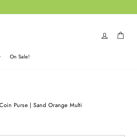
Log in
Cart
On Sale!
 Coin Purse | Sand Orange Multi