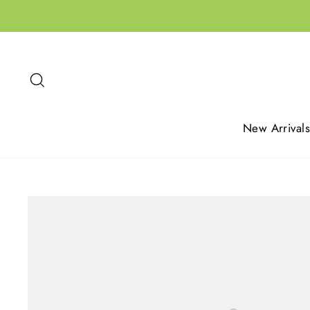
Skip
to
content
Search
New Arrivals