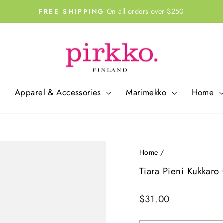
On all orders over $250
FREE SHIPPING
Pause
slideshow
Apparel & Accessories
Marimekko
Home
Home
/
Tiara Pieni Kukkaro
Regular
$31.00
price