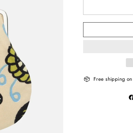
Free shipping on