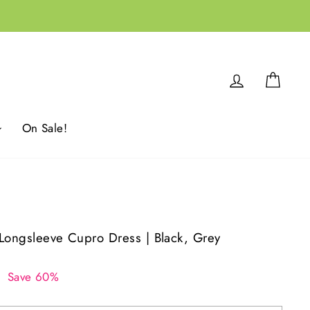
Log in
Cart
On Sale!
o Longsleeve Cupro Dress | Black, Grey
0
Save 60%