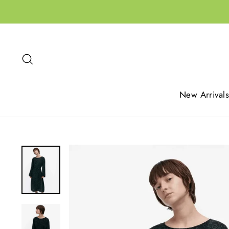
Skip
to
content
Search
New Arrivals