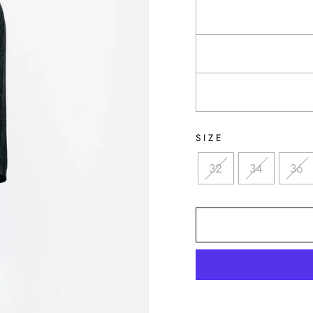
SIZE
32
34
36