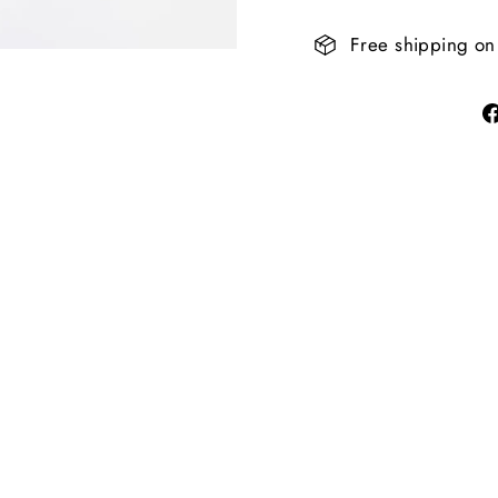
Free shipping on