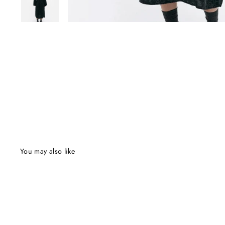
You may also like
Final Sale