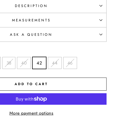
DESCRIPTION
MEASUREMENTS
ASK A QUESTION
38
40
42
44
46
ADD TO CART
More payment options