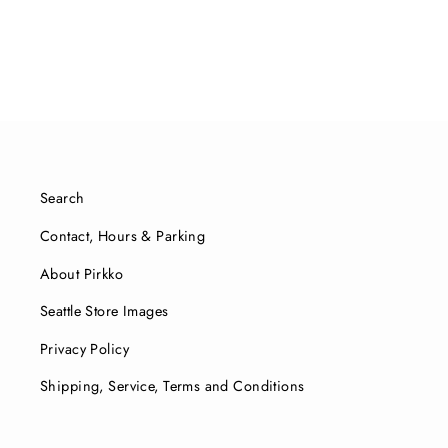
price
price
Search
Contact, Hours & Parking
About Pirkko
Seattle Store Images
Privacy Policy
Shipping, Service, Terms and Conditions