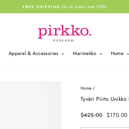
On all orders over $250
FREE SHIPPING
Pause
slideshow
Apparel & Accessories
Marimekko
Home
Home
/
Tyväri Piirto Unikk
Regular
Sale
$425.00
$170.0
price
price